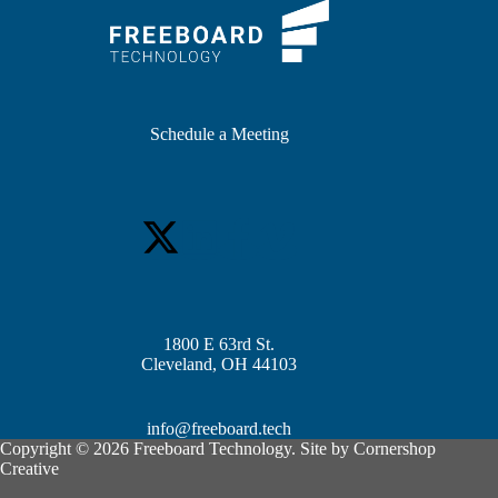
Schedule a Meeting
1800 E 63rd St.
Cleveland, OH 44103
info@freeboard.tech
Copyright © 2026 Freeboard Technology. Site by
Cornershop
Creative