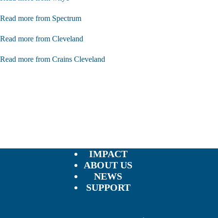
Read more from Spectrum
Read more from Cleveland
Read more from Crains Cleveland
IMPACT
ABOUT US
NEWS
SUPPORT