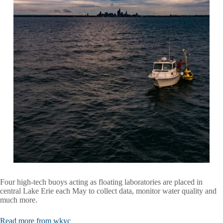
Four high-tech buoys acting as floating laboratories are placed in
central Lake Erie each May to collect data, monitor water quality and
much more.
Read more from wkyc