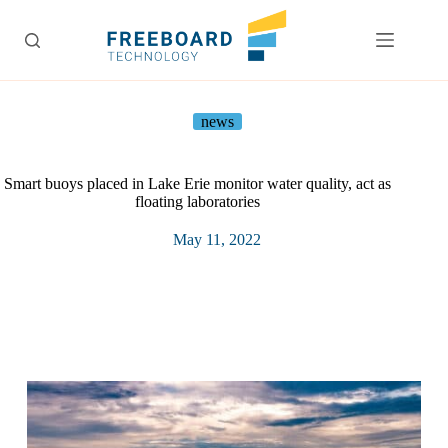
Skip
to
content
news
Smart buoys placed in Lake Erie monitor water quality, act as
floating laboratories
May 11, 2022