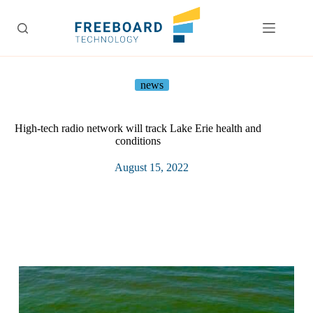
Skip
to
content
news
High-tech radio network will track Lake Erie health and
conditions
August 15, 2022