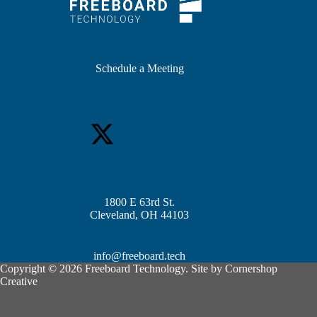
Schedule a Meeting
1800 E 63rd St.
Cleveland, OH 44103
info@freeboard.tech
Copyright © 2026 Freeboard Technology. Site by
Cornershop
Creative