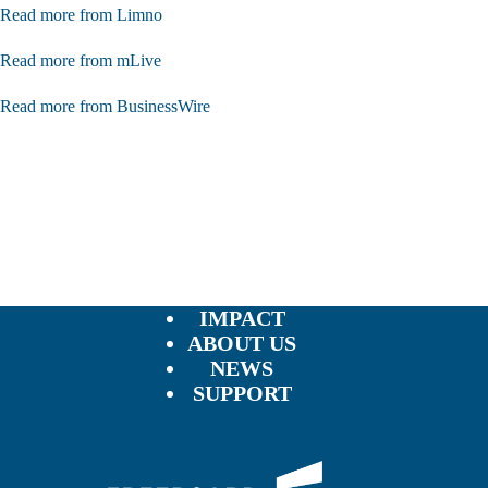
Read more from Limno
Read more from mLive
Read more from BusinessWire
IMPACT
ABOUT US
NEWS
SUPPORT