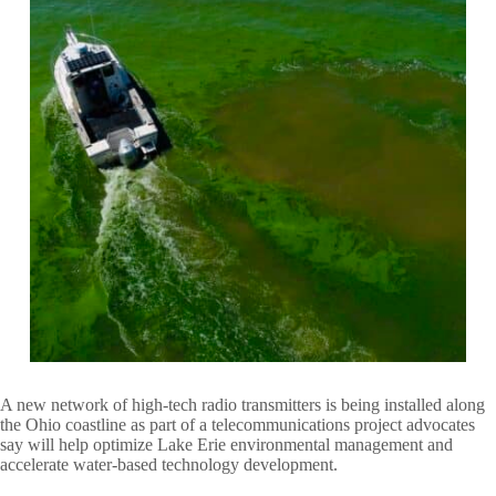
A new network of high-tech radio transmitters is being installed along
the Ohio coastline as part of a telecommunications project advocates
say will help optimize Lake Erie environmental management and
accelerate water-based technology development.